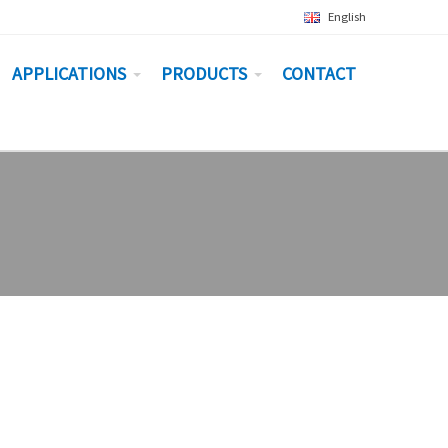
English
APPLICATIONS
PRODUCTS
CONTACT