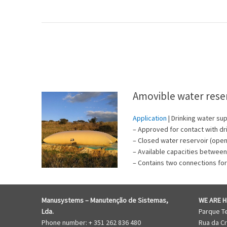
Amovible water rese
Application
| Drinking water sup
– Approved for contact with dr
– Closed water reservoir (open 
– Available capacities betwee
– Contains two connections for
Manusystems –
Manutenção de Sistem
as,
WE ARE H
Lda.
Parque T
Phone number: + 351 262 836 480
Rua da Cr