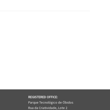
REGISTERED OFFICE:
Parque Tecnológico de Óbidos
Rua da Criatividade, Lote 2