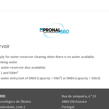
rvoir
ply for water reservoir cleaning when there is no water available.
inking water.
water reservoir also available).
3
n 1 and 500m
3
 water entry/exit of DN50 (capacity < 50m
) or DN80 (capacity < 50m3)
ERE:
Rua da Junqueira, n.º 23
ecnológico de Óbidos
4480-156 Azurara
iatividade, Lote 2
Portugal