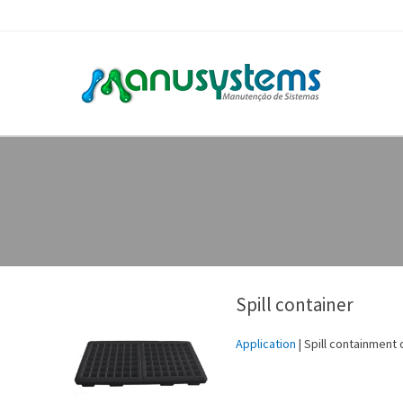
Spill container
Application
| Spill containment