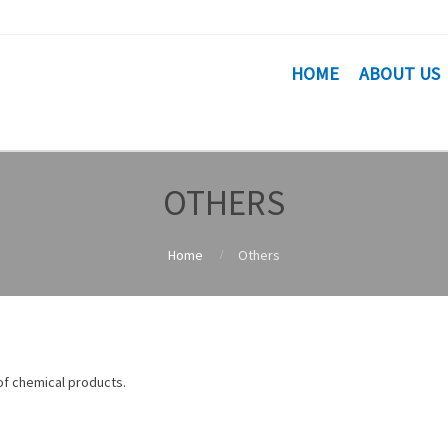
HOME
ABOUT US
OTHERS
Home
Others
 of chemical products.