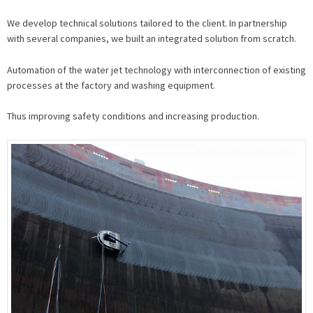
We develop technical solutions tailored to the client. In partnership
with several companies, we built an integrated solution from scratch.
Automation of the water jet technology with interconnection of existing
processes at the factory and washing equipment.
Thus improving safety conditions and increasing production.