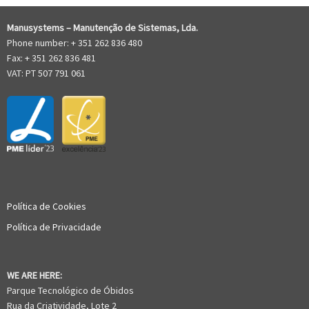
Manusystems –
Manutenção de Sistem
as, Lda.
Phone number: + 351 262 836 480
Fax: + 351 262 836 481
VAT: PT 507 791 061
Política de Cookies
Política de Privacidade
WE ARE HERE:
Parque Tecnológico de Óbidos
Rua da Criatividade, Lote 2