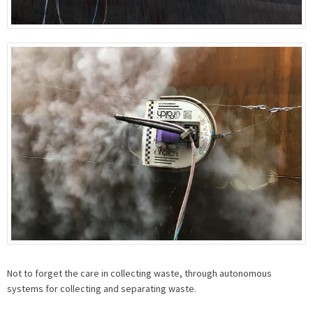
Not to forget the care in collecting waste, through autonomous
systems for collecting and separating waste.