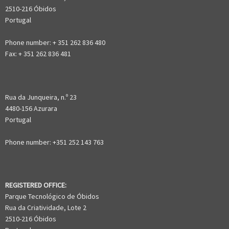
2510-216 Óbidos
Portugal
Phone number: + 351 262 836 480
Fax: + 351 262 836 481
Rua da Junqueira, n.º 23
4480-156 Azurara
Portugal
Phone number: +351 252 143 763
REGISTERED OFFICE:
Parque Tecnológico de Óbidos
Rua da Criatividade, Lote 2
2510-216 Óbidos