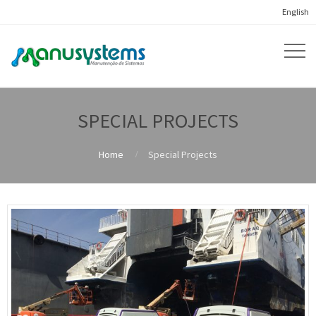
English
SPECIAL PROJECTS
Home
Special Projects