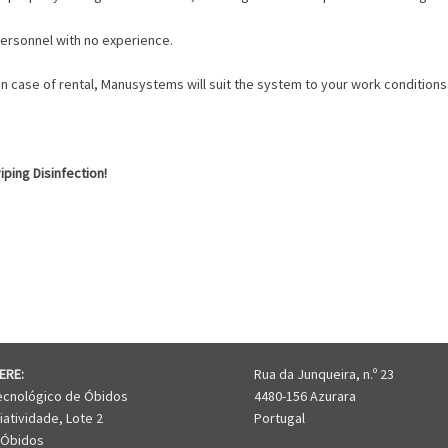
 personnel with no experience.
 In case of rental, Manusystems will suit the system to your work conditions
ping Disinfection!
I-205
ERE:
Rua da Junqueira, n.º 23
ecnológico de Óbidos
4480-156 Azurara
iatividade, Lote 2
Portugal
 Óbidos