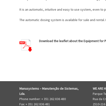
It is an automatic, intuitive and easy to use system, even to
The automatic dosing system is available for sale and rental.
Download the leaflet about the Equipment for Pi
EQUIPMENT FOR WATER FLUSHING
Manusystems –
Manutenção de Sistem
as,
WE ARE H
Lda.
Parque T
Phone number: + 351 262 836 480
Rua da Cr
Fax: + 351 262 836 481
2510-216