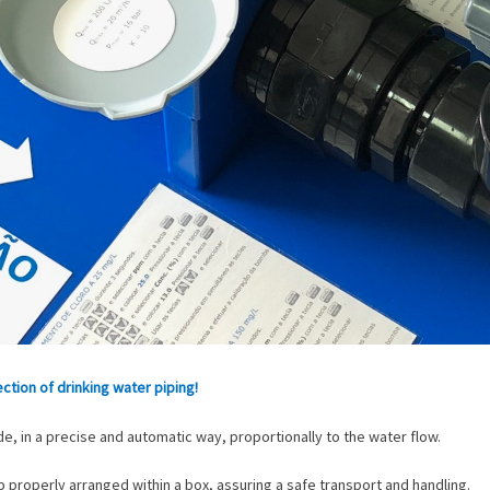
tion of drinking water piping!
e, in a precise and automatic way, proportionally to the water flow.
roperly arranged within a box, assuring a safe transport and handling.