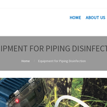
HOME
ABOUT US
IPMENT FOR PIPING DISINFEC
Home
Equipment for Piping Disinfection