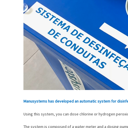
Manusystems has developed an automatic system for disinfec
Using this system, you can dose chlorine or hydrogen peroxid
The system is composed of a water meter and a dosing pump p