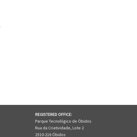
.
CARELA® HYDRO GREENPOWER
REGISTERED OFFICE:
Parque Tecnológico de Óbidos
Rua da Criatividade, Lote 2
2510-216 Óbidos