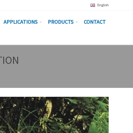
English
APPLICATIONS
PRODUCTS
CONTACT
TION